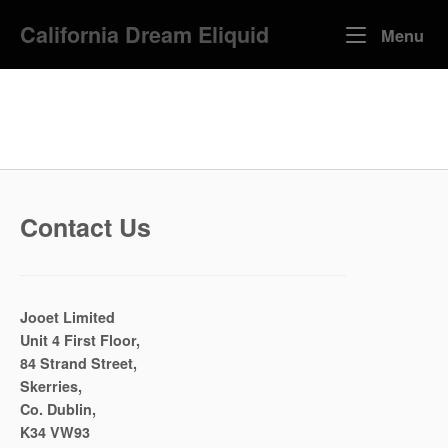
Skip
California Dream Eliquid
to
Me
Menu
content
Contact Us
Jooet Limited
Unit 4 First Floor,
84 Strand Street,
Skerries,
Co. Dublin,
K34 VW93