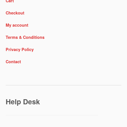
Cart
Checkout
My account
Terms & Conditions
Privacy Policy
Contact
Help Desk