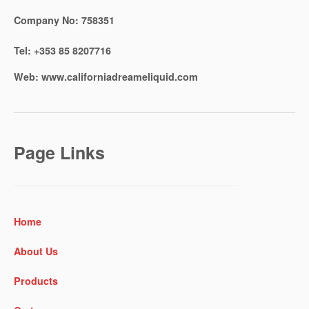
Company No:
758351
Tel:
+353 85 8207716
Web:
www.californiadreameliquid.com
Page Links
Home
About Us
Products