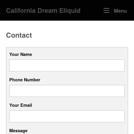
Skip
California Dream Eliquid
to
Me
Menu
content
Contact
Your Name
Phone Number
Your Email
Message