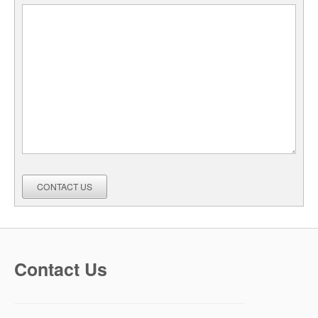
CONTACT US
Contact Us