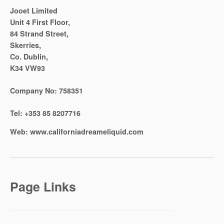
Jooet Limited
Unit 4 First Floor,
84 Strand Street,
Skerries,
Co. Dublin,
K34 VW93
Company No:
758351
Tel:
+353 85 8207716
Web:
www.californiadreameliquid.com
Page Links