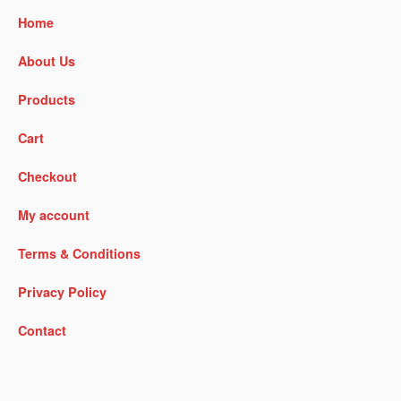
Home
About Us
Products
Cart
Checkout
My account
Terms & Conditions
Privacy Policy
Contact