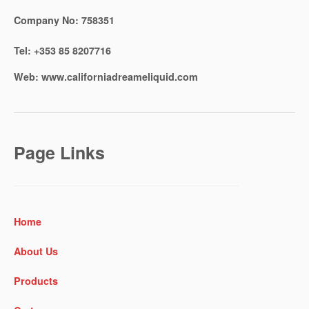
Company No:
758351
Tel:
+353 85 8207716
Web:
www.californiadreameliquid.com
Page Links
Home
About Us
Products