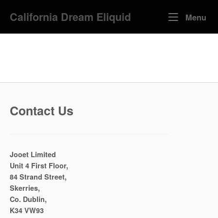
Skip
California Dream Eliquid
to
Me
Menu
content
Contact Us
Jooet Limited
Unit 4 First Floor,
84 Strand Street,
Skerries,
Co. Dublin,
K34 VW93