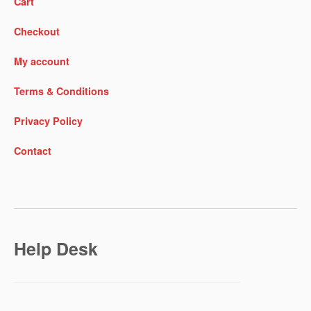
Cart
Checkout
My account
Terms & Conditions
Privacy Policy
Contact
Help Desk